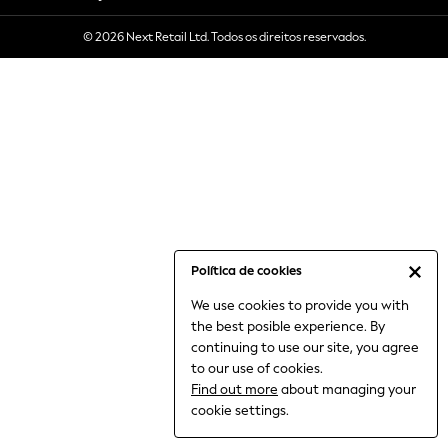
6-8 Years
© 2026 Next Retail Ltd. Todos os direitos reservados.
9-11 Years
12-14 Years
15+ Years
All Clothing
Babygrows & Sleepsuits
Bodysuits & Vests
Coats & Jackets
Dresses
Jeans
Jumpsuits & Playsuits
Política de cookies
Knitwear
We use cookies to provide you with
Nightwear & Pyjamas
the best posible experience. By
Trousers & Leggings
continuing to use our site, you agree
Schoolwear
to our use of cookies.
Sets & Outfits
Find out more
about managing your
Shirts & Blouses
cookie settings.
Shorts & Skirts