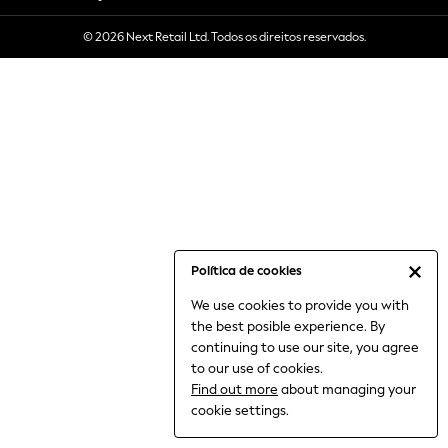
6-8 Years
© 2026 Next Retail Ltd. Todos os direitos reservados.
9-11 Years
12-14 Years
15+ Years
All Clothing
Babygrows & Sleepsuits
Bodysuits & Vests
Coats & Jackets
Dresses
Jeans
Jumpsuits & Playsuits
Política de cookies
Knitwear
We use cookies to provide you with
Nightwear & Pyjamas
the best posible experience. By
Trousers & Leggings
continuing to use our site, you agree
Schoolwear
to our use of cookies.
Sets & Outfits
Find out more
about managing your
Shirts & Blouses
cookie settings.
Shorts & Skirts