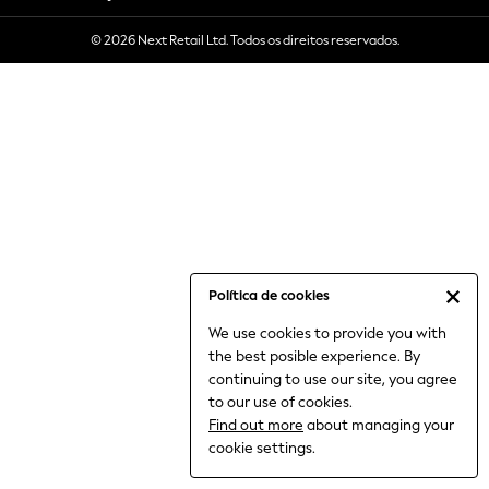
6-8 Years
© 2026 Next Retail Ltd. Todos os direitos reservados.
9-11 Years
12-14 Years
15+ Years
All Clothing
Babygrows & Sleepsuits
Bodysuits & Vests
Coats & Jackets
Dresses
Jeans
Jumpsuits & Playsuits
Política de cookies
Knitwear
We use cookies to provide you with
Nightwear & Pyjamas
the best posible experience. By
Trousers & Leggings
continuing to use our site, you agree
Schoolwear
to our use of cookies.
Sets & Outfits
Find out more
about managing your
Shirts & Blouses
cookie settings.
Shorts & Skirts