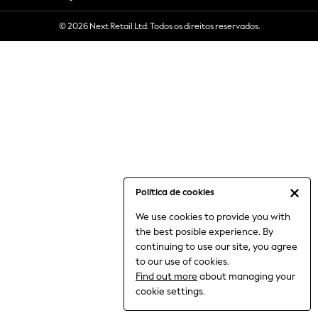
6-8 Years
© 2026 Next Retail Ltd. Todos os direitos reservados.
9-11 Years
12-14 Years
15+ Years
All Clothing
Babygrows & Sleepsuits
Bodysuits & Vests
Coats & Jackets
Dresses
Jeans
Jumpsuits & Playsuits
Política de cookies
Knitwear
We use cookies to provide you with
Nightwear & Pyjamas
the best posible experience. By
Trousers & Leggings
continuing to use our site, you agree
Schoolwear
to our use of cookies.
Sets & Outfits
Find out more
about managing your
Shirts & Blouses
cookie settings.
Shorts & Skirts