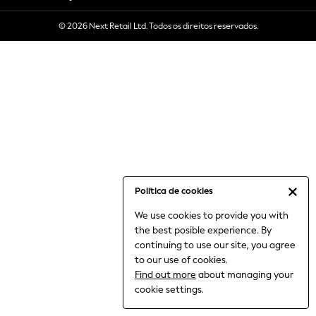
6-8 Years
© 2026 Next Retail Ltd. Todos os direitos reservados.
9-11 Years
12-14 Years
15+ Years
All Clothing
Babygrows & Sleepsuits
Bodysuits & Vests
Coats & Jackets
Dresses
Jeans
Jumpsuits & Playsuits
Política de cookies
Knitwear
We use cookies to provide you with
Nightwear & Pyjamas
the best posible experience. By
Trousers & Leggings
continuing to use our site, you agree
Schoolwear
to our use of cookies.
Sets & Outfits
Find out more
about managing your
Shirts & Blouses
cookie settings.
Shorts & Skirts