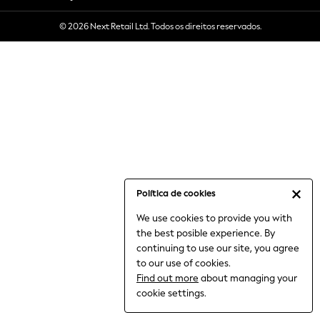
6-8 Years
© 2026 Next Retail Ltd. Todos os direitos reservados.
9-11 Years
12-14 Years
15+ Years
All Clothing
Babygrows & Sleepsuits
Bodysuits & Vests
Coats & Jackets
Dresses
Jeans
Jumpsuits & Playsuits
Política de cookies
Knitwear
We use cookies to provide you with
Nightwear & Pyjamas
the best posible experience. By
Trousers & Leggings
continuing to use our site, you agree
Schoolwear
to our use of cookies.
Sets & Outfits
Find out more
about managing your
Shirts & Blouses
cookie settings.
Shorts & Skirts