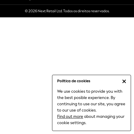
6-8 Years
© 2026 Next Retail Ltd. Todos os direitos reservados.
9-11 Years
12-14 Years
15+ Years
All Clothing
Babygrows & Sleepsuits
Bodysuits & Vests
Coats & Jackets
Dresses
Jeans
Jumpsuits & Playsuits
Política de cookies
Knitwear
We use cookies to provide you with
Nightwear & Pyjamas
the best posible experience. By
Trousers & Leggings
continuing to use our site, you agree
Schoolwear
to our use of cookies.
Sets & Outfits
Find out more
about managing your
Shirts & Blouses
cookie settings.
Shorts & Skirts