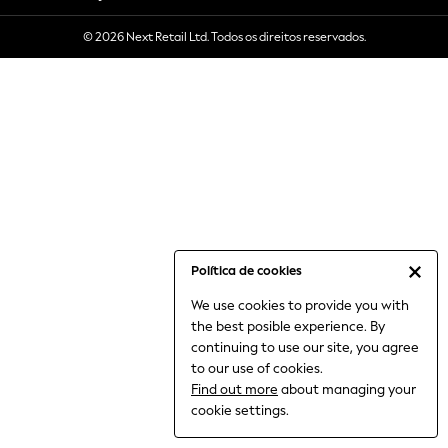
6-8 Years
© 2026 Next Retail Ltd. Todos os direitos reservados.
9-11 Years
12-14 Years
15+ Years
All Clothing
Babygrows & Sleepsuits
Bodysuits & Vests
Coats & Jackets
Dresses
Jeans
Jumpsuits & Playsuits
Política de cookies
Knitwear
We use cookies to provide you with
Nightwear & Pyjamas
the best posible experience. By
Trousers & Leggings
continuing to use our site, you agree
Schoolwear
to our use of cookies.
Sets & Outfits
Find out more
about managing your
Shirts & Blouses
cookie settings.
Shorts & Skirts