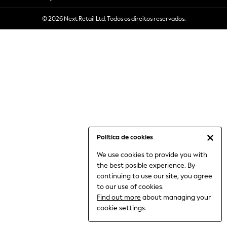
6-8 Years
© 2026 Next Retail Ltd. Todos os direitos reservados.
9-11 Years
12-14 Years
15+ Years
All Clothing
Babygrows & Sleepsuits
Bodysuits & Vests
Coats & Jackets
Dresses
Jeans
Jumpsuits & Playsuits
Política de cookies
Knitwear
We use cookies to provide you with
Nightwear & Pyjamas
the best posible experience. By
Trousers & Leggings
continuing to use our site, you agree
Schoolwear
to our use of cookies.
Sets & Outfits
Find out more
about managing your
Shirts & Blouses
cookie settings.
Shorts & Skirts