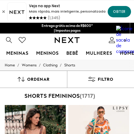
Entrega grátis acima de R$600*
| Impostos pagos
0
MENINAS
MENINOS
BEBÊ
MULHERES
HOM
/
/
/
Home
Womens
Clothing
Shorts
GIRLS
New in
New: Next
ORDENAR
FILTRO
Trending: Top & Short Sets
Trending: Clogs
SHORTS FEMININOS
(1717)
Toy Story
Summer Dresses
THE SET
0-2 Years
3-5 Years
6-8 Years
9-11 Years