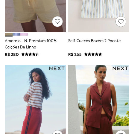
Shorts
Skirts
Sandals & Sliders
Rash Vests
Sun Safe Swimwear
Sun Hats & Caps
Shop All Footwear
Amarelo - N. Premium 100%
Self. Cuecas Boxers 2 Pacote
Sliders
Calções De Linho
Sneakers & Pumps
R$ 280
R$ 235
First Walkers
Boots
School Shoes
Half Sizes
Wellies
Wide Fit
New in
Summer Dresses
Occasion and Party Dresses
Floral Dresses
Sequin Dresses
Short Sleeve Dresses
Longsleeve Dresses
100% Cotton Dresses