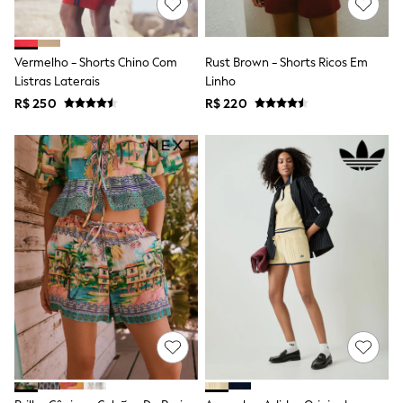
Long Sleeve
Short Sleeve
Printed T-Shirts
Plain T-Shirts
Vermelho - Shorts Chino Com
Rust Brown - Shorts Ricos Em
Multipacks
Listras Laterais
Linho
All Underwear
R$ 250
Pyjamas
R$ 220
Slippers
Socks & Tights
All Bags & Accessories
Bags
Shop all
Hoodies & Sweatshirts
T-Shirts & Vests
Leggings, Joggers & Shorts
Swim
Hats, Gloves & Scarves
BOYS
0-2 Years
3-5 Years
6-8 Years
9-11 Years
12-14 Years
15+ Years