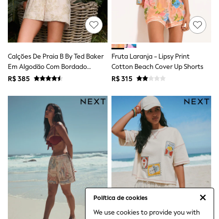
Bibs
A-Z Brands
aden + anais
Baker by Ted Baker
Gap
JoJo Maman Bébé
Calções De Praia B By Ted Baker
Fruta Laranja - Lipsy Print
Mamas & Papas
Em Algodão Com Bordado
Seraphine
Cotton Beach Cover Up Shorts
The Little White Company
Creme
R$ 385
R$ 315
New Baby Gifting
Sleepbags
WOMEN
All Women's New In
Summer Top Picks
Top Picks
THE SET
The Occasion Shop
Linen Collection
Summer Footwear
Summer Textures
Shop All
Coats & Jackets
Política de cookies
Dresses
We use cookies to provide you with
Hoodies & Sweatshirts