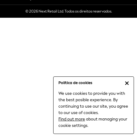
6-8 Years
© 2026 Next Retail Ltd. Todos os direitos reservados.
9-11 Years
12-14 Years
15+ Years
All Clothing
Babygrows & Sleepsuits
Bodysuits & Vests
Coats & Jackets
Dresses
Jeans
Jumpsuits & Playsuits
Política de cookies
Knitwear
We use cookies to provide you with
Nightwear & Pyjamas
the best posible experience. By
Trousers & Leggings
continuing to use our site, you agree
Schoolwear
to our use of cookies.
Sets & Outfits
Find out more
about managing your
Shirts & Blouses
cookie settings.
Shorts & Skirts