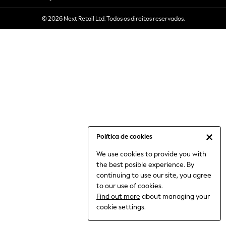
6-8 Years
© 2026 Next Retail Ltd. Todos os direitos reservados.
9-11 Years
12-14 Years
15+ Years
All Clothing
Babygrows & Sleepsuits
Bodysuits & Vests
Coats & Jackets
Dresses
Jeans
Jumpsuits & Playsuits
Política de cookies
Knitwear
We use cookies to provide you with
Nightwear & Pyjamas
the best posible experience. By
Trousers & Leggings
continuing to use our site, you agree
Schoolwear
to our use of cookies.
Sets & Outfits
Find out more
about managing your
Shirts & Blouses
cookie settings.
Shorts & Skirts