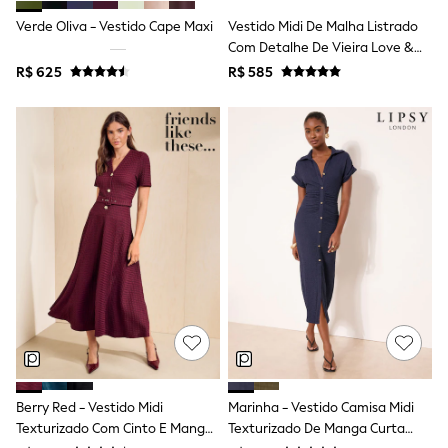
T-Shirts
Verde Oliva - Vestido Cape Maxi
Vestido Midi De Malha Listrado
Tops
Com Detalhe De Vieira Love &
Pants & Chinos
Roses
R$ 625
R$ 585
All Holiday Shop
Tops & T-Shirts
Shorts
Sandals & Sliders
Rash Vests
Sun Safe Swimwear
Sun Hats & Caps
Shop All Footwear
Baby & Toddler
Boots & Wellies
School Shoes
Sneakers
Underwear & Socks
All Underwear
Pyjamas
Slippers
Socks
All Accessories
Berry Red - Vestido Midi
Marinha - Vestido Camisa Midi
Bags
Texturizado Com Cinto E Mangas
Texturizado De Manga Curta
Hats