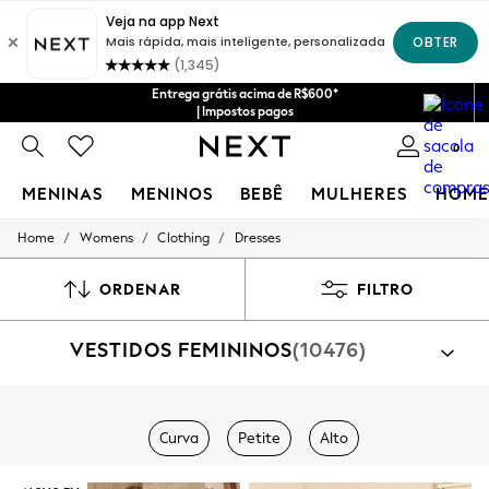
Entrega grátis acima de R$600*
| Impostos pagos
0
MENINAS
MENINOS
BEBÊ
MULHERES
HOME
/
/
/
Home
Womens
Clothing
Dresses
GIRLS
New in
New: Next
ORDENAR
FILTRO
Trending: Top & Short Sets
Trending: Clogs
VESTIDOS FEMININOS
(10476)
Toy Story
Summer Dresses
THE SET
0-2 Years
Comprar por categoria
3-5 Years
Curva
Petite
Alto
Veste
6-8 Years
9-11 Years