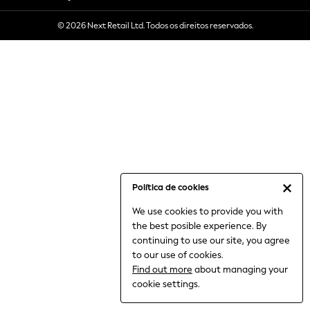
6-8 Years
© 2026 Next Retail Ltd. Todos os direitos reservados.
9-11 Years
12-14 Years
15+ Years
All Clothing
Babygrows & Sleepsuits
Bodysuits & Vests
Coats & Jackets
Dresses
Jeans
Jumpsuits & Playsuits
Política de cookies
Knitwear
We use cookies to provide you with
Nightwear & Pyjamas
the best posible experience. By
Trousers & Leggings
continuing to use our site, you agree
Schoolwear
to our use of cookies.
Sets & Outfits
Find out more
about managing your
Shirts & Blouses
cookie settings.
Shorts & Skirts