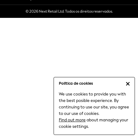
6-8 Years
© 2026 Next Retail Ltd. Todos os direitos reservados.
9-11 Years
12-14 Years
15+ Years
All Clothing
Babygrows & Sleepsuits
Bodysuits & Vests
Coats & Jackets
Dresses
Jeans
Jumpsuits & Playsuits
Política de cookies
Knitwear
We use cookies to provide you with
Nightwear & Pyjamas
the best posible experience. By
Trousers & Leggings
continuing to use our site, you agree
Schoolwear
to our use of cookies.
Sets & Outfits
Find out more
about managing your
Shirts & Blouses
cookie settings.
Shorts & Skirts