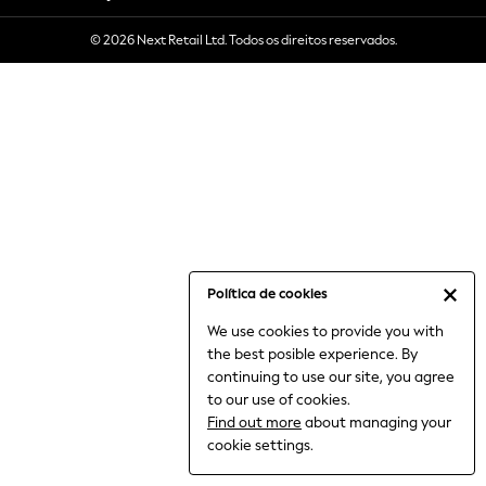
6-8 Years
© 2026 Next Retail Ltd. Todos os direitos reservados.
9-11 Years
12-14 Years
15+ Years
All Clothing
Babygrows & Sleepsuits
Bodysuits & Vests
Coats & Jackets
Dresses
Jeans
Jumpsuits & Playsuits
Política de cookies
Knitwear
We use cookies to provide you with
Nightwear & Pyjamas
the best posible experience. By
Trousers & Leggings
continuing to use our site, you agree
Schoolwear
to our use of cookies.
Sets & Outfits
Find out more
about managing your
Shirts & Blouses
cookie settings.
Shorts & Skirts