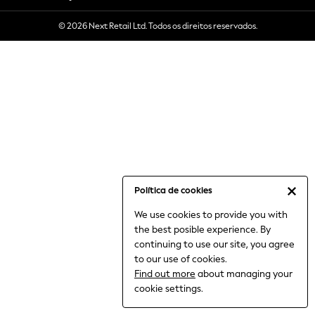
6-8 Years
© 2026 Next Retail Ltd. Todos os direitos reservados.
9-11 Years
12-14 Years
15+ Years
All Clothing
Babygrows & Sleepsuits
Bodysuits & Vests
Coats & Jackets
Dresses
Jeans
Jumpsuits & Playsuits
Política de cookies
Knitwear
We use cookies to provide you with
Nightwear & Pyjamas
the best posible experience. By
Trousers & Leggings
continuing to use our site, you agree
Schoolwear
to our use of cookies.
Sets & Outfits
Find out more
about managing your
Shirts & Blouses
cookie settings.
Shorts & Skirts