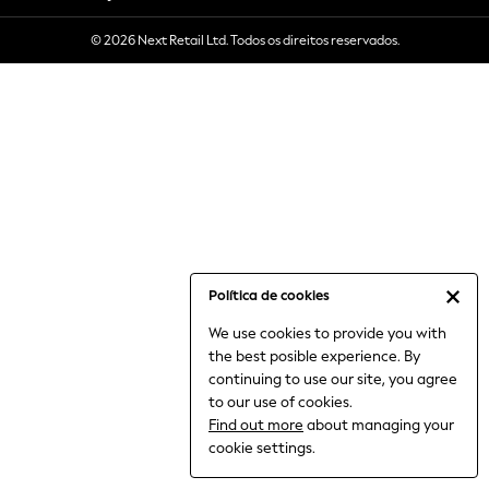
6-8 Years
© 2026 Next Retail Ltd. Todos os direitos reservados.
9-11 Years
12-14 Years
15+ Years
All Clothing
Babygrows & Sleepsuits
Bodysuits & Vests
Coats & Jackets
Dresses
Jeans
Jumpsuits & Playsuits
Política de cookies
Knitwear
We use cookies to provide you with
Nightwear & Pyjamas
the best posible experience. By
Trousers & Leggings
continuing to use our site, you agree
Schoolwear
to our use of cookies.
Sets & Outfits
Find out more
about managing your
Shirts & Blouses
cookie settings.
Shorts & Skirts