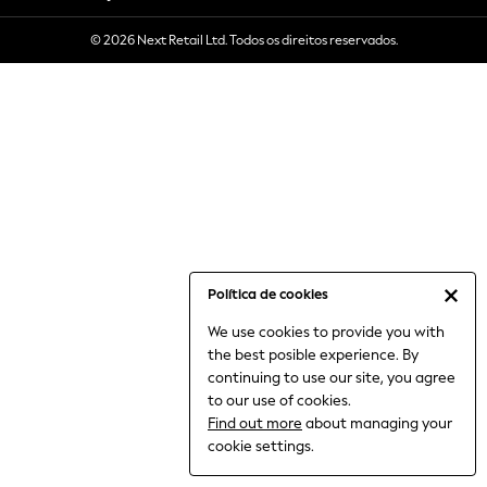
6-8 Years
© 2026 Next Retail Ltd. Todos os direitos reservados.
9-11 Years
12-14 Years
15+ Years
All Clothing
Babygrows & Sleepsuits
Bodysuits & Vests
Coats & Jackets
Dresses
Jeans
Jumpsuits & Playsuits
Política de cookies
Knitwear
We use cookies to provide you with
Nightwear & Pyjamas
the best posible experience. By
Trousers & Leggings
continuing to use our site, you agree
Schoolwear
to our use of cookies.
Sets & Outfits
Find out more
about managing your
Shirts & Blouses
cookie settings.
Shorts & Skirts