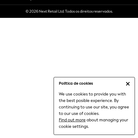
6-8 Years
© 2026 Next Retail Ltd. Todos os direitos reservados.
9-11 Years
12-14 Years
15+ Years
All Clothing
Babygrows & Sleepsuits
Bodysuits & Vests
Coats & Jackets
Dresses
Jeans
Jumpsuits & Playsuits
Política de cookies
Knitwear
We use cookies to provide you with
Nightwear & Pyjamas
the best posible experience. By
Trousers & Leggings
continuing to use our site, you agree
Schoolwear
to our use of cookies.
Sets & Outfits
Find out more
about managing your
Shirts & Blouses
cookie settings.
Shorts & Skirts