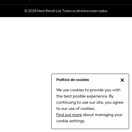
6-8 Years
© 2026 Next Retail Ltd. Todos os direitos reservados.
9-11 Years
12-14 Years
15+ Years
All Clothing
Babygrows & Sleepsuits
Bodysuits & Vests
Coats & Jackets
Dresses
Jeans
Jumpsuits & Playsuits
Política de cookies
Knitwear
We use cookies to provide you with
Nightwear & Pyjamas
the best posible experience. By
Trousers & Leggings
continuing to use our site, you agree
Schoolwear
to our use of cookies.
Sets & Outfits
Find out more
about managing your
Shirts & Blouses
cookie settings.
Shorts & Skirts