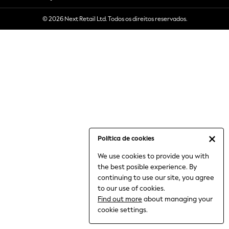
6-8 Years
© 2026 Next Retail Ltd. Todos os direitos reservados.
9-11 Years
12-14 Years
15+ Years
All Clothing
Babygrows & Sleepsuits
Bodysuits & Vests
Coats & Jackets
Dresses
Jeans
Jumpsuits & Playsuits
Política de cookies
Knitwear
We use cookies to provide you with
Nightwear & Pyjamas
the best posible experience. By
Trousers & Leggings
continuing to use our site, you agree
Schoolwear
to our use of cookies.
Sets & Outfits
Find out more
about managing your
Shirts & Blouses
cookie settings.
Shorts & Skirts