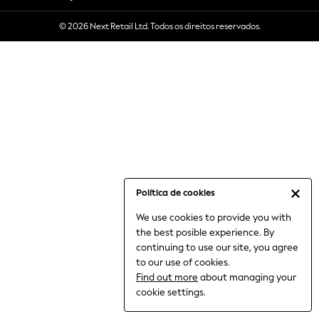
6-8 Years
© 2026 Next Retail Ltd. Todos os direitos reservados.
9-11 Years
12-14 Years
15+ Years
All Clothing
Babygrows & Sleepsuits
Bodysuits & Vests
Coats & Jackets
Dresses
Jeans
Jumpsuits & Playsuits
Política de cookies
Knitwear
We use cookies to provide you with
Nightwear & Pyjamas
the best posible experience. By
Trousers & Leggings
continuing to use our site, you agree
Schoolwear
to our use of cookies.
Sets & Outfits
Find out more
about managing your
Shirts & Blouses
cookie settings.
Shorts & Skirts