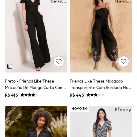
Leggings
Occasionwear
Sets & Outfits
Shorts
Swimwear
Socks & Tights
Tops & T-Shirts
Trousers & Joggers
All Newborn Clothing
Vests
Sleepsuits
Rompersuits
Socks
Newborn Accessories
Preto - Friends Like These
Friends Like These Macacão
All Footwear
Macacão De Manga Curta Com
Transparente Com Bordado Nas
First Walkers
Textura De Malha.
Pernas E Amarração Na Cintura
R$ 415
R$ 445
All Accessories
Hats
All Nursery
NOVO EM
Blankets
Muslins
Towels
All Feeding & Weaning