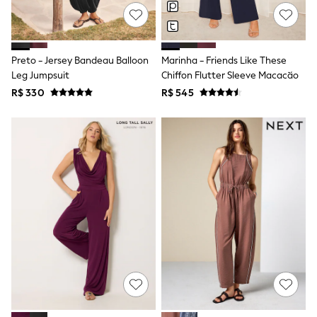
All Boy's New In
Boys' New In
Trending: Top & Short Sets
Trending: Clogs
Preto - Jersey Bandeau Balloon
Marinha - Friends Like These
Toy Story
Pokemon
Leg Jumpsuit
Chiffon Flutter Sleeve Macacão
Spiderman
R$ 330
R$ 545
THE SET
Shop All Clothing
Babygrows & Sleepsuits
Bodysuits & Vests
Coats & Jackets
Jeans
Joggers
Knitwear
Nightwear & Pyjamas
Schoolwear
Sets & Outfits
Shirts & Polos
Shorts
Sportswear
Suits & Waistcoats
Sweatshirts & Hoodies
Swimwear