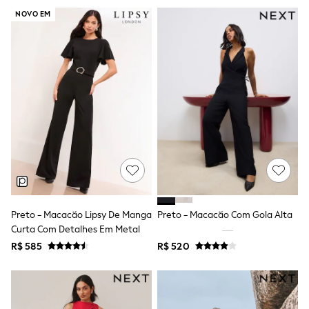
Shop All
NOVO EM
All Nursing
Bottoms
Bras & Underwear
Dresses
Nightwear
Tops & T-shirts
Petite
Tall
Curve
Summer Dresses
Handbags & Purses
Hats & Sunglasses
Luggage
MEN
All Men's New In
Preto - Macacão Lipsy De Manga
Preto - Macacão Com Gola Alta
Shop All
Curta Com Detalhes Em Metal
Coats & Jackets
R$ 585
R$ 520
Jeans
Joggers
Linen
Knitwear
Shirts