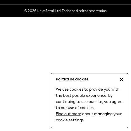
6-8 Years
© 2026 Next Retail Ltd. Todos os direitos reservados.
9-11 Years
12-14 Years
15+ Years
All Clothing
Babygrows & Sleepsuits
Bodysuits & Vests
Coats & Jackets
Dresses
Jeans
Jumpsuits & Playsuits
Política de cookies
Knitwear
We use cookies to provide you with
Nightwear & Pyjamas
the best posible experience. By
Trousers & Leggings
continuing to use our site, you agree
Schoolwear
to our use of cookies.
Sets & Outfits
Find out more
about managing your
Shirts & Blouses
cookie settings.
Shorts & Skirts