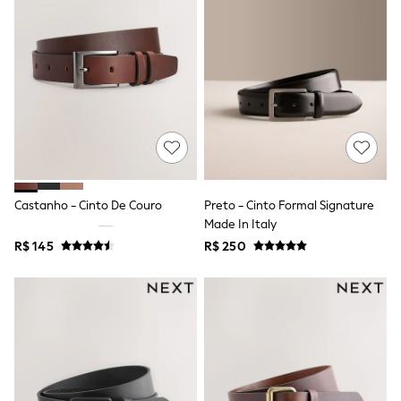
T-Shirts
Tops
Pants & Chinos
All Holiday Shop
Tops & T-Shirts
Shorts
Sandals & Sliders
Rash Vests
Sun Safe Swimwear
Sun Hats & Caps
Shop All Footwear
Baby & Toddler
Castanho - Cinto De Couro
Preto - Cinto Formal Signature
Boots & Wellies
Made In Italy
School Shoes
R$ 145
R$ 250
Sneakers
Underwear & Socks
All Underwear
Pyjamas
Slippers
Socks
All Accessories
Bags
Hats