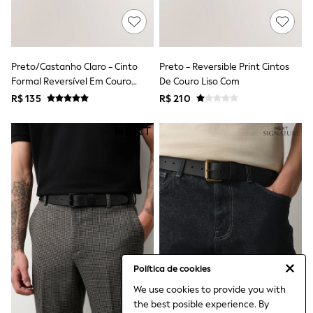
Leggings
Occasionwear
Sets & Outfits
Shorts
Swimwear
Preto/Castanho Claro - Cinto
Preto - Reversible Print Cintos
Socks & Tights
Formal Reversível Em Couro
De Couro Liso Com
Tops & T-Shirts
Sintético
R$ 135
R$ 210
Trousers & Joggers
All Newborn Clothing
Vests
Sleepsuits
Rompersuits
Socks
Newborn Accessories
All Footwear
First Walkers
All Accessories
Hats
All Nursery
Blankets
Política de cookies
Muslins
Towels
We use cookies to provide you with
All Feeding & Weaning
the best posible experience. By