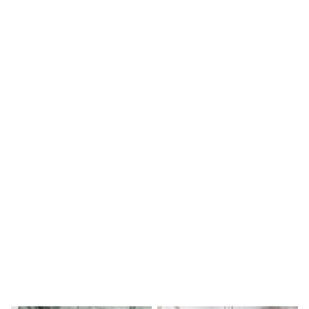
Long Sleeve
Short Sleeve
Printed T-Shirts
Plain T-Shirts
Multipacks
All Underwear
Pyjamas
Slippers
Socks & Tights
All Bags & Accessories
Bags
Shop all
Hoodies & Sweatshirts
T-Shirts & Vests
Leggings, Joggers & Shorts
Swim
Hats, Gloves & Scarves
BOYS
0-2 Years
3-5 Years
6-8 Years
9-11 Years
12-14 Years
15+ Years