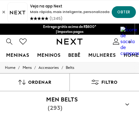
Entrega grátis acima de R$600*
| Impostos pagos
0
MENINAS
MENINOS
BEBÊ
MULHERES
HOME
/
/
/
Home
Mens
Accessories
Belts
GIRLS
New in
New: Next
ORDENAR
FILTRO
Trending: Top & Short Sets
Trending: Clogs
MEN BELTS
Toy Story
Summer Dresses
(293)
THE SET
0-2 Years
3-5 Years
6-8 Years
9-11 Years