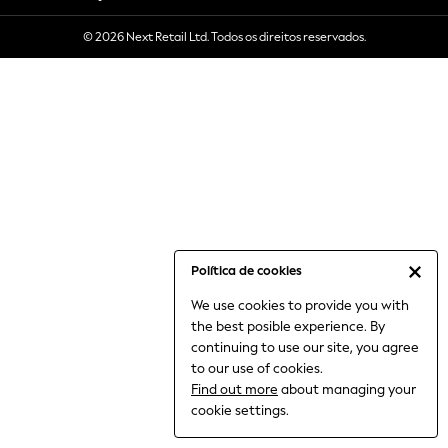
6-8 Years
© 2026 Next Retail Ltd. Todos os direitos reservados.
9-11 Years
12-14 Years
15+ Years
All Clothing
Babygrows & Sleepsuits
Bodysuits & Vests
Coats & Jackets
Dresses
Jeans
Jumpsuits & Playsuits
Política de cookies
Knitwear
We use cookies to provide you with
Nightwear & Pyjamas
the best posible experience. By
Trousers & Leggings
continuing to use our site, you agree
Schoolwear
to our use of cookies.
Sets & Outfits
Find out more
about managing your
Shirts & Blouses
cookie settings.
Shorts & Skirts