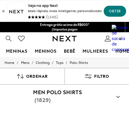
Entrega grátis acima de R$600*
| Impostos pagos
0
MENINAS
MENINOS
BEBÊ
MULHERES
HOM
/
/
/
/
Home
Mens
Clothing
Tops
Polo-Shirts
GIRLS
New in
New: Next
ORDENAR
FILTRO
Trending: Top & Short Sets
Trending: Clogs
MEN POLO SHIRTS
Toy Story
Summer Dresses
(1829)
THE SET
0-2 Years
3-5 Years
6-8 Years
9-11 Years