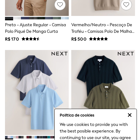
Leggings
Occasionwear
Sets & Outfits
Shorts
Preto - Ajuste Regular - Camisa
Vermelho/Neutro - Pescoço De
Swimwear
Polo Piqué De Manga Curta
Troféu - Camisas Polo De Malha
Socks & Tights
Texturizada 100% Algodão 2
R$ 170
R$ 500
Tops & T-Shirts
Pacote
Trousers & Joggers
All Newborn Clothing
Vests
Sleepsuits
Rompersuits
Socks
Newborn Accessories
All Footwear
First Walkers
All Accessories
Hats
All Nursery
Política de cookies
Blankets
Muslins
We use cookies to provide you with
Towels
the best posible experience. By
All Feeding & Weaning
continuing to use our site, you agree