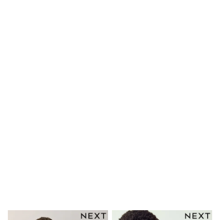
Long Sleeve
Short Sleeve
Printed T-Shirts
Plain T-Shirts
Multipacks
All Underwear
Pyjamas
Slippers
Socks & Tights
All Bags & Accessories
Bags
Shop all
Hoodies & Sweatshirts
T-Shirts & Vests
Leggings, Joggers & Shorts
Swim
Hats, Gloves & Scarves
BOYS
0-2 Years
3-5 Years
6-8 Years
9-11 Years
12-14 Years
15+ Years