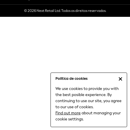
6-8 Years
© 2026 Next Retail Ltd. Todos os direitos reservados.
9-11 Years
12-14 Years
15+ Years
All Clothing
Babygrows & Sleepsuits
Bodysuits & Vests
Coats & Jackets
Dresses
Jeans
Jumpsuits & Playsuits
Política de cookies
Knitwear
We use cookies to provide you with
Nightwear & Pyjamas
the best posible experience. By
Trousers & Leggings
continuing to use our site, you agree
Schoolwear
to our use of cookies.
Sets & Outfits
Find out more
about managing your
Shirts & Blouses
cookie settings.
Shorts & Skirts