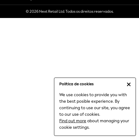
6-8 Years
© 2026 Next Retail Ltd. Todos os direitos reservados.
9-11 Years
12-14 Years
15+ Years
All Clothing
Babygrows & Sleepsuits
Bodysuits & Vests
Coats & Jackets
Dresses
Jeans
Jumpsuits & Playsuits
Política de cookies
Knitwear
We use cookies to provide you with
Nightwear & Pyjamas
the best posible experience. By
Trousers & Leggings
continuing to use our site, you agree
Schoolwear
to our use of cookies.
Sets & Outfits
Find out more
about managing your
Shirts & Blouses
cookie settings.
Shorts & Skirts