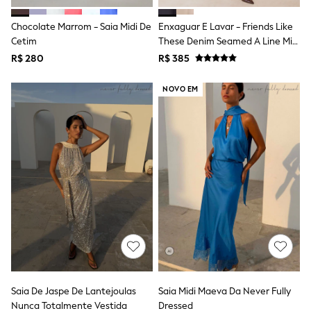
Shop All Boys
Sneakers
Chocolate Marrom - Saia Midi De
Enxaguar E Lavar - Friends Like
Hoodies & Sweatshirts
Cetim
These Denim Seamed A Line Midi
T-Shirts & Polo Shirts
Skirt
Jackets
R$ 280
R$ 385
Joggers & Shorts
Shirts
NOVO EM
BABY
New In
New In: NEXT
0-3 Months
3-6 Months
6-9 Months
9-12 Months
12-18 Months
18-24 Months
Boys
Girls
All Maternity
All Clothing
Cardigans & Knitwear
Coats & Pramsuits
Saia De Jaspe De Lantejoulas
Saia Midi Maeva Da Never Fully
Dresses
Nunca Totalmente Vestida
Dressed
Dungarees