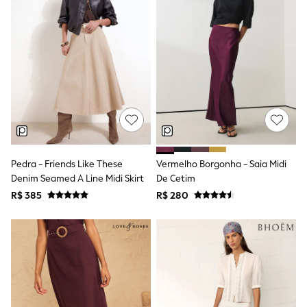
Long Sleeve
Short Sleeve
Printed T-Shirts
Plain T-Shirts
Multipacks
All Underwear
Pyjamas
Slippers
Socks & Tights
All Bags & Accessories
Bags
Shop all
Hoodies & Sweatshirts
Pedra - Friends Like These
Vermelho Borgonha - Saia Midi
T-Shirts & Vests
Denim Seamed A Line Midi Skirt
De Cetim
Leggings, Joggers & Shorts
R$ 385
R$ 280
Swim
Hats, Gloves & Scarves
BOYS
0-2 Years
3-5 Years
6-8 Years
9-11 Years
12-14 Years
15+ Years