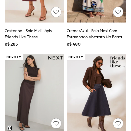
T-Shirts
Tops
Pants & Chinos
All Holiday Shop
Tops & T-Shirts
Castanho - Saia Midi Lápis
Creme/Azul - Saia Maxi Com
Shorts
Friends Like These
Estampado Abstrato Na Barra
Sandals & Sliders
Rash Vests
R$ 285
R$ 480
Sun Safe Swimwear
Sun Hats & Caps
NOVO EM
NOVO EM
Shop All Footwear
Baby & Toddler
Boots & Wellies
School Shoes
Sneakers
Underwear & Socks
All Underwear
Pyjamas
Slippers
Socks
All Accessories
Bags
Hats