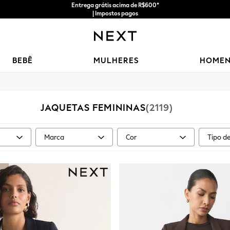
Entrega grátis acima de R$600*
| Impostos pagos
BEBÊ
MULHERES
HOME
JAQUETAS FEMININAS
(2119)
Marca
Cor
Tipo d
taman