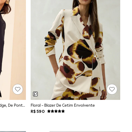
Preto - Blazer Friends Like These Edge, De Ponta A Ponta, Com Detalhes De Manga Personalizados
Floral - Blazer De Cetim Envolvente
R$ 590