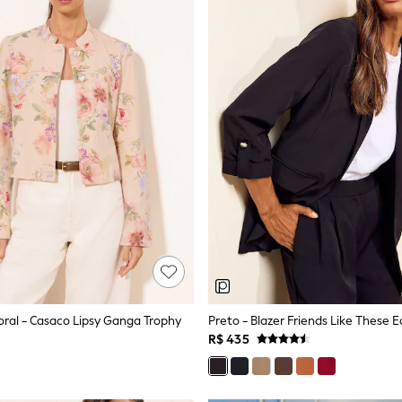
ral - Casaco Lipsy Ganga Trophy
R$ 435