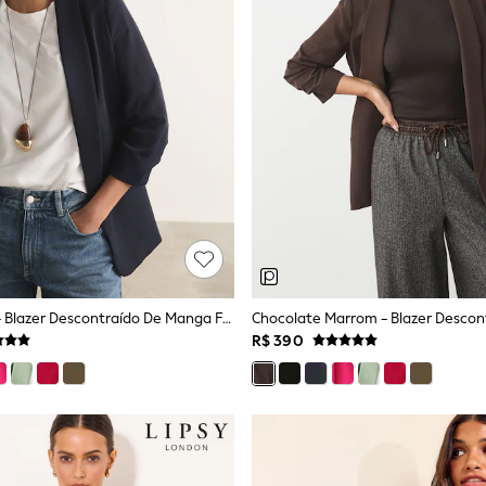
Azul Marinho - Blazer Descontraído De Manga Franzida
R$ 390