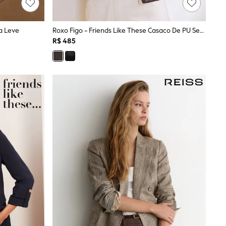
a Leve
Roxo Figo - Friends Like These Casaco De PU Sem Gola
R$ 485