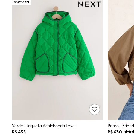
NOVO EM
Multipacks
All Underwear
Pyjamas
Slippers
Socks & Tights
All Bags & Accessories
Bags
Shop all
Hoodies & Sweatshirts
T-Shirts & Vests
Leggings, Joggers & Shorts
Swim
Hats, Gloves & Scarves
BOYS
0-2 Years
3-5 Years
6-8 Years
9-11 Years
12-14 Years
15+ Years
All Boy's New In
Boys' New In
Verde - Jaqueta Acolchoada Leve
Trending: Top & Short Sets
R$ 455
R$ 630