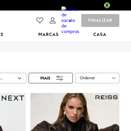
FINALIZAR
0
NS
MARCAS
CASA
Ordenar
e
MAIS
ho