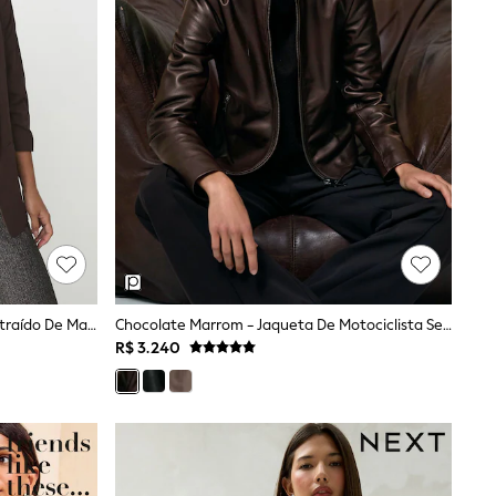
Chocolate Marrom - Blazer Descontraído De Manga Franzida
Chocolate Marrom - Jaqueta De Motociclista Sem Gola De Couro Reiss Allie
R$ 3.240