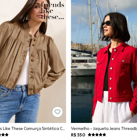
Pardo - Friends Like These Camurça Sintética Com Barra Arredondada.
Vermelho - Jaqueta Jeans Threadb
R$ 350