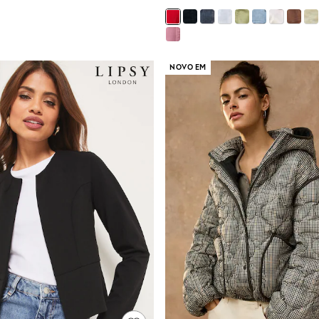
NOVO EM