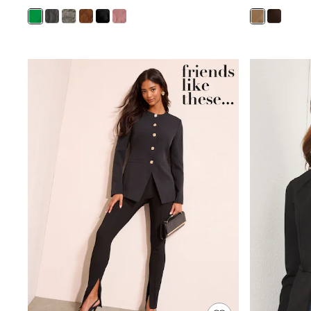
Trending: Clogs
Toy Story
Pokemon
Spiderman
THE SET
Shop All Clothing
Babygrows & Sleepsuits
Bodysuits & Vests
Coats & Jackets
Jeans
Joggers
Knitwear
Nightwear & Pyjamas
Schoolwear
Sets & Outfits
Shirts & Polos
Shorts
Sportswear
Suits & Waistcoats
Sweatshirts & Hoodies
Swimwear
T-Shirts
Tops
Pants & Chinos