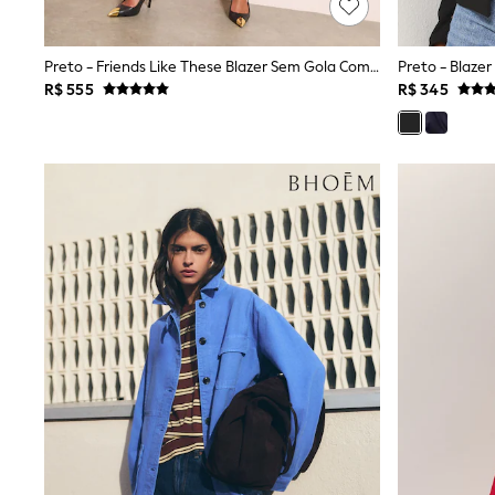
All Holiday Shop
Tops & T-Shirts
Shorts
Preto - Friends Like These Blazer Sem Gola Com Botões Frontais
Preto - Blaze
Sandals & Sliders
R$ 555
R$ 345
Rash Vests
Sun Safe Swimwear
Sun Hats & Caps
Shop All Footwear
Baby & Toddler
Boots & Wellies
School Shoes
Sneakers
Underwear & Socks
All Underwear
Pyjamas
Slippers
Socks
All Accessories
Bags
Hats
Shop All Boys
Sneakers
Hoodies & Sweatshirts