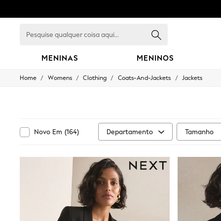
Pesquise
qualquer
coisa
aqui...
MENINAS
MENINOS
/
/
/
/
Home
Womens
Clothing
Coats-And-Jackets
Jackets
GIRLS
New in
New: Next
Trending: Top & Short Sets
Trending: Clogs
Toy Story
Departamento
Tamanho
Novo Em
(
164
)
Summer Dresses
THE SET
0-2 Years
3-5 Years
6-8 Years
9-11 Years
12-14 Years
15+ Years
All Clothing