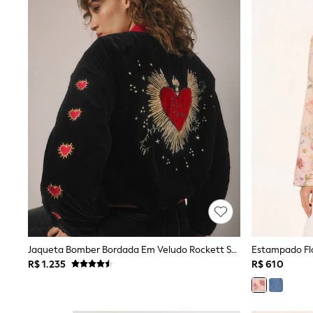
Rash Vests
Sun Safe Swimwear
Sun Hats & Caps
Shop All Footwear
Sliders
Sneakers & Pumps
First Walkers
Boots
School Shoes
Half Sizes
Wellies
Wide Fit
New in
Summer Dresses
Occasion and Party Dresses
Floral Dresses
Sequin Dresses
Short Sleeve Dresses
Longsleeve Dresses
Jaqueta Bomber Bordada Em Veludo Rockett St George
Estampado Flo
100% Cotton Dresses
R$ 1.235
R$ 610
Long Sleeve
Short Sleeve
Printed T-Shirts
Plain T-Shirts