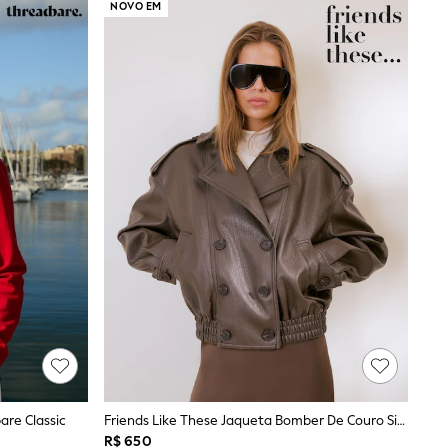
NOVO EM
are Classic
Friends Like These Jaqueta Bomber De Couro Sintético
R$ 650