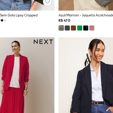
r Sem Gola Lipsy Cropped
Azul/Marrom - Jaqueta Acolchoad
R$ 470