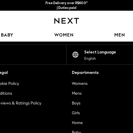
Free Delivery over R$600*
| Duties paid
Our Social Networks
BABY
WOMEN
MEN
Select Language
English
egal
Departments
okie Policy
Womens
ditions
Mens
views & Ratings Policy
Boys
Girls
Home
Baby