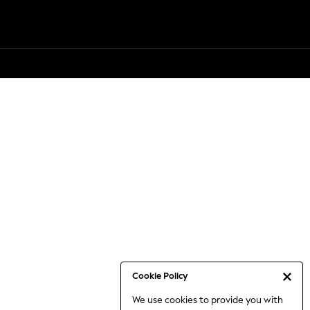
Cookie Policy
We use cookies to provide you with