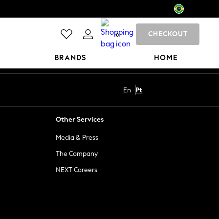
CHECKOUT
0
BRANDS
HOME
En
Pt
Other Services
Media & Press
The Company
NEXT Careers