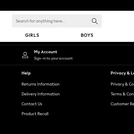
An error occurred on client
Search
for
anything
GIRLS
BOYS
here...
GIRLS
My Account
New in
Sign-in to your account
New: Next
Trending: Top & Short Sets
Help
Privacy & L
Trending: Clogs
Returns Information
Privacy & Co
Toy Story
Summer Dresses
Delivery Information
Terms & Con
THE SET
Contact Us
Customer Re
0-2 Years
Product Recall
3-5 Years
6-8 Years
9-11 Years