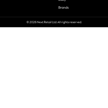
Brands
© 2026 Next Retail Ltd. All rights reserved.