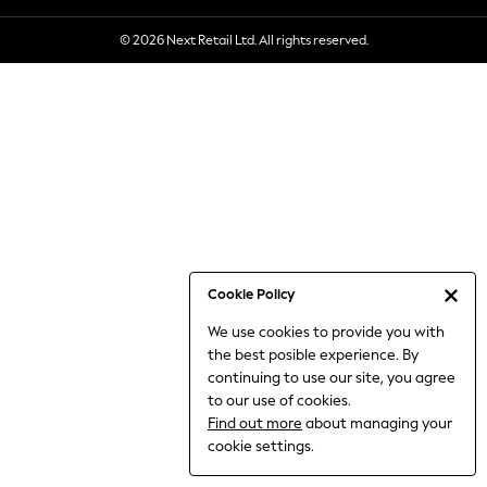
6-8 Years
© 2026 Next Retail Ltd. All rights reserved.
9-11 Years
12-14 Years
15+ Years
All Clothing
Babygrows & Sleepsuits
Bodysuits & Vests
Coats & Jackets
Dresses
Jeans
Jumpsuits & Playsuits
Cookie Policy
Knitwear
We use cookies to provide you with
Nightwear & Pyjamas
the best posible experience. By
Trousers & Leggings
continuing to use our site, you agree
Schoolwear
to our use of cookies.
Sets & Outfits
Find out more
about managing your
Shirts & Blouses
cookie settings.
Shorts & Skirts