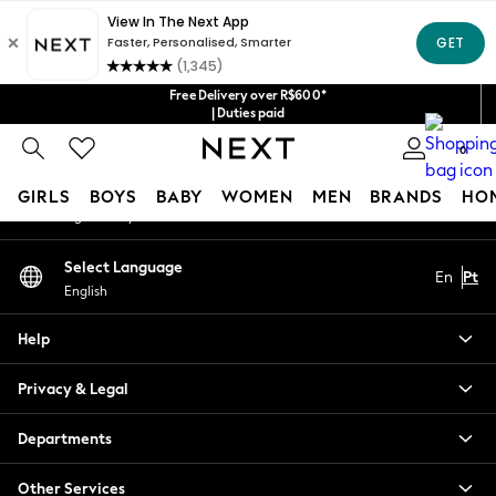
An error occurred on client
Our Social Networks
Free Delivery over R$600*
| Duties paid
0
My Account
GIRLS
BOYS
BABY
WOMEN
MEN
BRANDS
HO
Sign-in to your account
GIRLS
Select Language
En
Pt
New in
English
New: Next
Trending: Top & Short Sets
Help
Trending: Clogs
Toy Story
Privacy & Legal
Summer Dresses
THE SET
Departments
0-2 Years
Other Services
3-5 Years