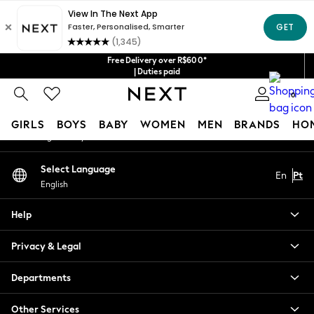
An error occurred on client
Our Social Networks
Free Delivery over R$600*
| Duties paid
0
My Account
GIRLS
BOYS
BABY
WOMEN
MEN
BRANDS
HO
Sign-in to your account
GIRLS
Select Language
En
Pt
New in
English
New: Next
Trending: Top & Short Sets
Help
Trending: Clogs
Toy Story
Privacy & Legal
Summer Dresses
THE SET
Departments
0-2 Years
Other Services
3-5 Years