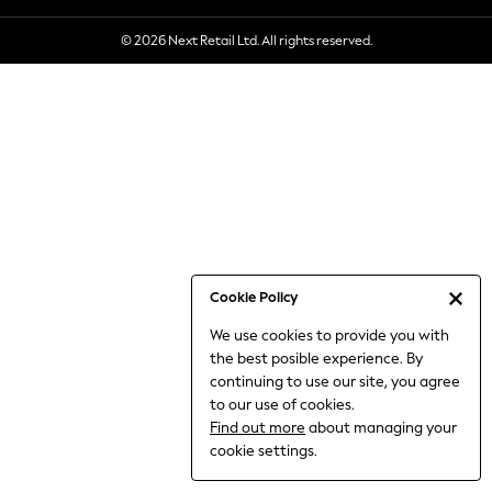
6-8 Years
© 2026 Next Retail Ltd. All rights reserved.
9-11 Years
12-14 Years
15+ Years
All Clothing
Babygrows & Sleepsuits
Bodysuits & Vests
Coats & Jackets
Dresses
Jeans
Jumpsuits & Playsuits
Cookie Policy
Knitwear
We use cookies to provide you with
Nightwear & Pyjamas
the best posible experience. By
Trousers & Leggings
continuing to use our site, you agree
Schoolwear
to our use of cookies.
Sets & Outfits
Find out more
about managing your
Shirts & Blouses
cookie settings.
Shorts & Skirts