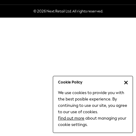
6-8 Years
© 2026 Next Retail Ltd. All rights reserved.
9-11 Years
12-14 Years
15+ Years
All Clothing
Babygrows & Sleepsuits
Bodysuits & Vests
Coats & Jackets
Dresses
Jeans
Jumpsuits & Playsuits
Cookie Policy
Knitwear
We use cookies to provide you with
Nightwear & Pyjamas
the best posible experience. By
Trousers & Leggings
continuing to use our site, you agree
Schoolwear
to our use of cookies.
Sets & Outfits
Find out more
about managing your
Shirts & Blouses
cookie settings.
Shorts & Skirts