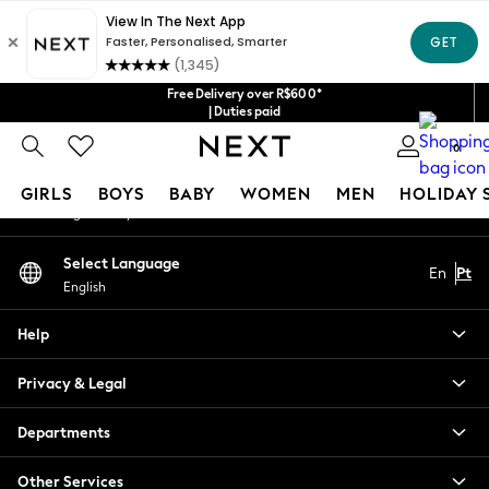
An error occurred on client
Our Social Networks
Free Delivery over R$600*
| Duties paid
0
My Account
GIRLS
BOYS
BABY
WOMEN
MEN
HOLIDAY 
Sign-in to your account
GIRLS
Select Language
En
Pt
New in
English
New: Next
Trending: Top & Short Sets
Help
Trending: Clogs
Toy Story
Privacy & Legal
Summer Dresses
THE SET
Departments
0-2 Years
Other Services
3-5 Years