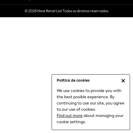
6-8 Years
© 2026 Next Retail Ltd. Todos os direitos reservados.
9-11 Years
12-14 Years
15+ Years
All Clothing
Babygrows & Sleepsuits
Bodysuits & Vests
Coats & Jackets
Dresses
Jeans
Jumpsuits & Playsuits
Política de cookies
Knitwear
We use cookies to provide you with
Nightwear & Pyjamas
the best posible experience. By
Trousers & Leggings
continuing to use our site, you agree
Schoolwear
to our use of cookies.
Sets & Outfits
Find out more
about managing your
Shirts & Blouses
cookie settings.
Shorts & Skirts