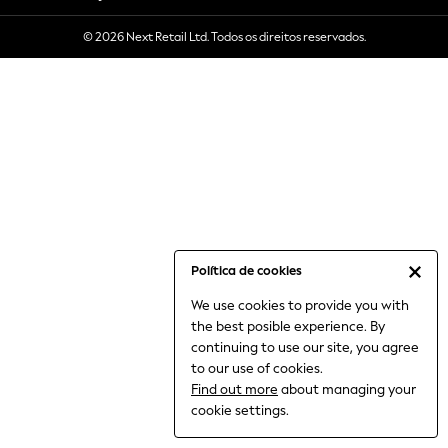
6-8 Years
© 2026 Next Retail Ltd. Todos os direitos reservados.
9-11 Years
12-14 Years
15+ Years
All Clothing
Babygrows & Sleepsuits
Bodysuits & Vests
Coats & Jackets
Dresses
Jeans
Jumpsuits & Playsuits
Política de cookies
Knitwear
We use cookies to provide you with
Nightwear & Pyjamas
the best posible experience. By
Trousers & Leggings
continuing to use our site, you agree
Schoolwear
to our use of cookies.
Sets & Outfits
Find out more
about managing your
Shirts & Blouses
cookie settings.
Shorts & Skirts