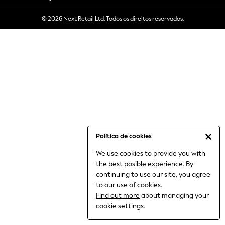
6-8 Years
© 2026 Next Retail Ltd. Todos os direitos reservados.
9-11 Years
12-14 Years
15+ Years
All Clothing
Babygrows & Sleepsuits
Bodysuits & Vests
Coats & Jackets
Dresses
Jeans
Jumpsuits & Playsuits
Política de cookies
Knitwear
We use cookies to provide you with
Nightwear & Pyjamas
the best posible experience. By
Trousers & Leggings
continuing to use our site, you agree
Schoolwear
to our use of cookies.
Sets & Outfits
Find out more
about managing your
Shirts & Blouses
cookie settings.
Shorts & Skirts