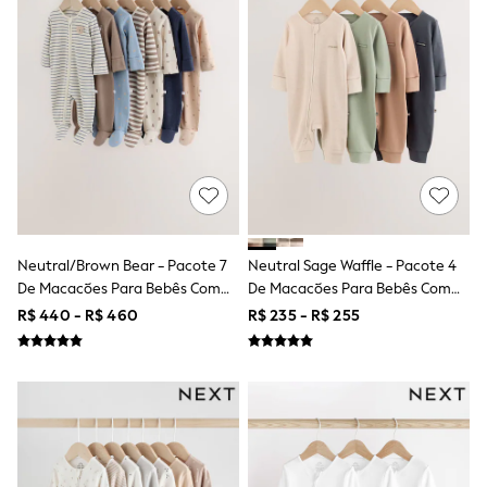
Shorts
Skirts
Sandals & Sliders
Rash Vests
Sun Safe Swimwear
Sun Hats & Caps
Shop All Footwear
Sliders
Sneakers & Pumps
First Walkers
Boots
School Shoes
Half Sizes
Neutral/Brown Bear - Pacote 7
Neutral Sage Waffle - Pacote 4
Wellies
De Macacões Para Bebês Com
De Macacões Para Bebês Com
Wide Fit
Zíper Duplo (0meses A2anos)
Zíper Duplo (0meses A3anos)
R$ 440 - R$ 460
R$ 235 - R$ 255
New in
Summer Dresses
Occasion and Party Dresses
Floral Dresses
Sequin Dresses
Short Sleeve Dresses
Longsleeve Dresses
100% Cotton Dresses