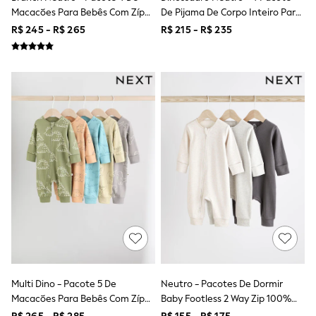
Bibs
Macacões Para Bebês Com Zíper
De Pijama De Corpo Inteiro Para
A-Z Brands
Duplo (0meses A2anos)
Bebé (0-2anos)
aden + anais
R$ 245 - R$ 265
R$ 215 - R$ 235
Baker by Ted Baker
Gap
JoJo Maman Bébé
Mamas & Papas
Seraphine
The Little White Company
New Baby Gifting
Sleepbags
WOMEN
All Women's New In
Summer Top Picks
Top Picks
THE SET
The Occasion Shop
Linen Collection
Summer Footwear
Hardware Detailing
Trending: Summer Blues
Jorts & Bermuda Shorts
Multi Dino - Pacote 5 De
Neutro - Pacotes De Dormir
Summer Textures
Macacões Para Bebês Com Zíper
Baby Footless 2 Way Zip 100%
Shop All
Duplo (0meses A3anos)
Algodão, Pacote 3 (0meses