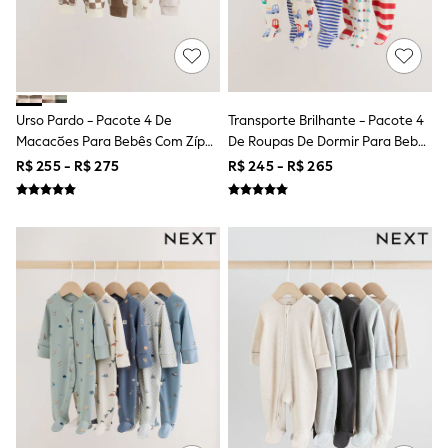
T-Shirts
Tops
Pants & Chinos
All Holiday Shop
Tops & T-Shirts
Shorts
Urso Pardo - Pacote 4 De
Transporte Brilhante - Pacote 4
Sandals & Sliders
Macacões Para Bebês Com Zíper
De Roupas De Dormir Para Bebês
Rash Vests
Duplo (0meses A3anos)
(0meses A2anos)
R$ 255 - R$ 275
R$ 245 - R$ 265
Sun Safe Swimwear
Sun Hats & Caps
Shop All Footwear
Baby & Toddler
Boots & Wellies
School Shoes
Sneakers
Underwear & Socks
All Underwear
Pyjamas
Slippers
Socks
All Accessories
Bags
Hats