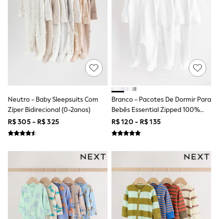
Long Sleeve
Short Sleeve
Printed T-Shirts
Plain T-Shirts
Multipacks
All Underwear
Pyjamas
Slippers
Socks & Tights
All Bags & Accessories
Bags
Neutro - Baby Sleepsuits Com
Branco - Pacotes De Dormir Para
Shop all
Zíper Bidirecional (0-2anos)
Bebês Essential Zipped 100%
Hoodies & Sweatshirts
Algodão, Pacote 3 (0a3anos)
T-Shirts & Vests
R$ 305 - R$ 325
R$ 120 - R$ 135
Leggings, Joggers & Shorts
Swim
Hats, Gloves & Scarves
BOYS
0-2 Years
3-5 Years
6-8 Years
9-11 Years
12-14 Years
15+ Years