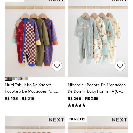
12-14 Years
15+ Years
All Clothing
Babygrows & Sleepsuits
Bodysuits & Vests
Coats & Jackets
Dresses
Jeans
Jumpsuits & Playsuits
Knitwear
Nightwear & Pyjamas
Trousers & Leggings
Schoolwear
Sets & Outfits
Shirts & Blouses
Multi Tabuleiro De Xadrez -
Minerais - Pacote De Macacões
Shorts & Skirts
Pacote 3 De Macacões Para
De Dormir Baby Hamish 4 (0-
Sportswear
Sweatshirts & Hoodies
Bebês Com Zíper Duplo (0meses
2anos)
R$ 195 - R$ 215
R$ 265 - R$ 285
Swimwear
A3anos)
T-Shirts
Tops
All Holiday Shop
NOVO EM
Tops
Dresses