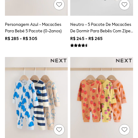
Shop All Boys
Sneakers
Hoodies & Sweatshirts
T-Shirts & Polo Shirts
Personagem Azul - Macacões
Neutro - 5 Pacote De Macacões
Jackets
Para Bebé 5 Pacote (0-2anos)
De Dormir Para Bebês Com Zíper
Joggers & Shorts
Shirts
Bidirecional (0-2anos)
R$ 285 - R$ 305
R$ 245 - R$ 265
BABY
New In
New In: NEXT
0-3 Months
3-6 Months
6-9 Months
9-12 Months
12-18 Months
18-24 Months
Boys
Girls
All Maternity
All Clothing
Cardigans & Knitwear
Coats & Pramsuits
Dresses
Dungarees