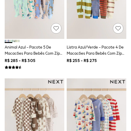
All Boy's New In
Boys' New In
Trending: Top & Short Sets
Trending: Clogs
Toy Story
Pokemon
Spiderman
THE SET
Shop All Clothing
Animal Azul - Pacote 5 De
Listra Azul/verde - Pacote 4 De
Babygrows & Sleepsuits
Macacões Para Bebês Com Zíper
Macacões Para Bebês Com Zíper
Bodysuits & Vests
Duplo (0a2anos)
Duplo (0meses A3anos)
R$ 285 - R$ 305
R$ 255 - R$ 275
Coats & Jackets
Jeans
Joggers
Knitwear
Nightwear & Pyjamas
Schoolwear
Sets & Outfits
Shirts & Polos
Shorts
Sportswear
Suits & Waistcoats
Sweatshirts & Hoodies
Swimwear