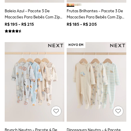
Leggings
Occasionwear
Baleia Azul - Pacote 3 De
Frutas Brilhantes - Pacote 3 De
Sets & Outfits
Macacões Para Bebês Com Zíper
Macacões Para Bebês Com Zíper
Shorts
Duplo (0meses A3anos)
Duplo (0a3anos)
R$ 195 - R$ 215
R$ 185 - R$ 205
Swimwear
Socks & Tights
Tops & T-Shirts
Trousers & Joggers
NOVO EM
All Newborn Clothing
Vests
Sleepsuits
Rompersuits
Socks
Newborn Accessories
All Footwear
First Walkers
All Accessories
Hats
All Nursery
Blankets
Muslins
Towels
All Feeding & Weaning
Brunch Neutro - Pacote 4 De
Dinossauro Neutro - 4 Pacote