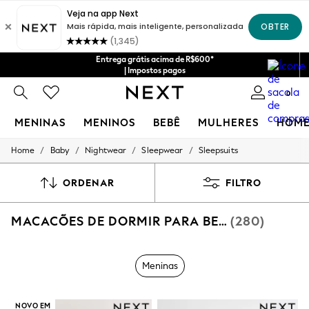
Entrega grátis acima de R$600*
| Impostos pagos
0
MENINAS
MENINOS
BEBÊ
MULHERES
HOM
/
/
/
/
Home
Baby
Nightwear
Sleepwear
Sleepsuits
GIRLS
New in
New: Next
ORDENAR
FILTRO
Trending: Top & Short Sets
Trending: Clogs
MACACÕES DE DORMIR PARA BEBÊS MENINOS
(280)
Toy Story
Summer Dresses
THE SET
0-2 Years
Meninas
3-5 Years
6-8 Years
9-11 Years
NOVO EM