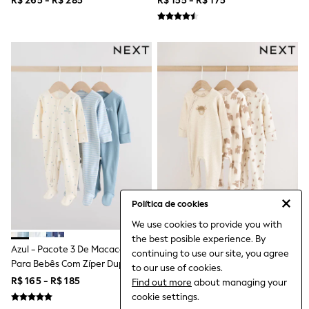
R$ 265 - R$ 285
R$ 155 - R$ 175
Coats & Jackets
A3anos)
Dresses
Hoodies & Sweatshirts
Jeans
Jumpers & Cardigans
Jumpsuits & Playsuits
Leggings & Joggers
Shirts & Blouses
Shorts
Skirts
Sportswear
Suits & Tailoring
Swim & Beachwear
Tops & T-shirts
Trousers
Shop All
Política de cookies
Boots
We use cookies to provide you with
Flats
the best posible experience. By
Heels
Azul - Pacote 3 De Macacões
Hamish Neutro - Pacote 3 De
continuing to use our site, you agree
Sandals
Para Bebês Com Zíper Duplo
Macacões Para Bebês Com Zíper
to our use of cookies.
Sneakers
(0a2anos)
Duplo (0a2anos)
R$ 165 - R$ 185
R$ 215 - R$ 235
Find out more
about managing your
Wellies
All Holiday Shop
cookie settings.