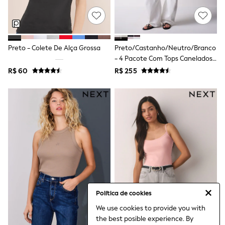
Leggings
Occasionwear
Sets & Outfits
Shorts
Swimwear
Preto - Colete De Alça Grossa
Preto/Castanho/Neutro/Branco
Socks & Tights
- 4 Pacote Com Tops Canelados
Tops & T-Shirts
De Manga Curta Com Decote Em
R$ 60
R$ 255
Trousers & Joggers
V E Detalhe Em Renda
All Newborn Clothing
Vests
Sleepsuits
Rompersuits
Socks
Newborn Accessories
All Footwear
First Walkers
All Accessories
Hats
All Nursery
Blankets
Política de cookies
Muslins
Towels
We use cookies to provide you with
All Feeding & Weaning
the best posible experience. By