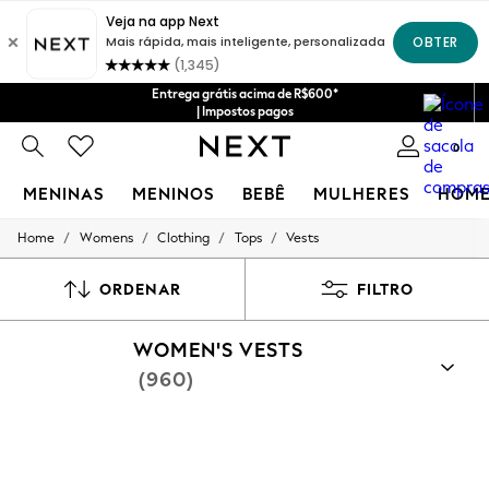
Entrega grátis acima de R$600*
| Impostos pagos
0
MENINAS
MENINOS
BEBÊ
MULHERES
HOM
/
/
/
/
Home
Womens
Clothing
Tops
Vests
GIRLS
New in
New: Next
ORDENAR
FILTRO
Trending: Top & Short Sets
Trending: Clogs
WOMEN'S VESTS
Toy Story
Summer Dresses
(960)
THE SET
0-2 Years
3-5 Years
6-8 Years
9-11 Years