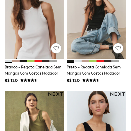
T-Shirts
Tops
Pants & Chinos
All Holiday Shop
Tops & T-Shirts
Shorts
Sandals & Sliders
Rash Vests
Sun Safe Swimwear
Sun Hats & Caps
Shop All Footwear
Baby & Toddler
Branco - Regata Canelada Sem
Preto - Regata Canelada Sem
Boots & Wellies
Mangas Com Costas Nadador
Mangas Com Costas Nadador
School Shoes
R$ 120
R$ 120
Sneakers
Underwear & Socks
All Underwear
Pyjamas
Slippers
Socks
All Accessories
Bags
Hats