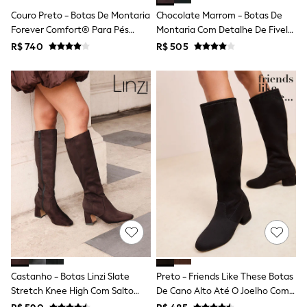
Shop All Boys
Couro Preto - Botas De Montaria
Chocolate Marrom - Botas De
Sneakers
Forever Comfort® Para Pés
Montaria Com Detalhe De Fivela
Hoodies & Sweatshirts
T-Shirts & Polo Shirts
Regulares Com Cano Largo
Forever Comfort®
R$ 740
R$ 505
Jackets
Joggers & Shorts
Shirts
BABY
New In
New In: NEXT
0-3 Months
3-6 Months
6-9 Months
9-12 Months
12-18 Months
18-24 Months
Boys
Girls
All Maternity
All Clothing
Cardigans & Knitwear
Castanho - Botas Linzi Slate
Preto - Friends Like These Botas
Coats & Pramsuits
Stretch Knee High Com Salto
De Cano Alto Até O Joelho Com
Dresses
Dungarees
Bloco
Salto Baixo E Elástico.