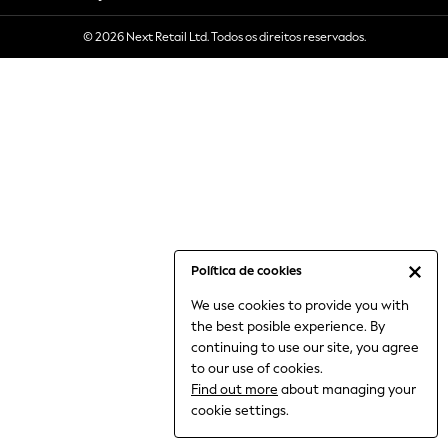
6-8 Years
© 2026 Next Retail Ltd. Todos os direitos reservados.
9-11 Years
12-14 Years
15+ Years
All Clothing
Babygrows & Sleepsuits
Bodysuits & Vests
Coats & Jackets
Dresses
Jeans
Jumpsuits & Playsuits
Política de cookies
Knitwear
We use cookies to provide you with
Nightwear & Pyjamas
the best posible experience. By
Trousers & Leggings
continuing to use our site, you agree
Schoolwear
to our use of cookies.
Sets & Outfits
Find out more
about managing your
Shirts & Blouses
cookie settings.
Shorts & Skirts