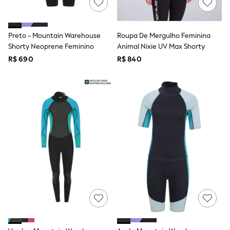
Long Sleeve
Short Sleeve
Printed T-Shirts
Plain T-Shirts
Preto - Mountain Warehouse
Roupa De Mergulho Feminina
Multipacks
Shorty Neoprene Feminino
Animal Nixie UV Max Shorty
All Underwear
R$ 690
Pyjamas
R$ 840
Slippers
Socks & Tights
All Bags & Accessories
Bags
Shop all
Hoodies & Sweatshirts
T-Shirts & Vests
Leggings, Joggers & Shorts
Swim
Hats, Gloves & Scarves
BOYS
0-2 Years
3-5 Years
6-8 Years
9-11 Years
12-14 Years
15+ Years