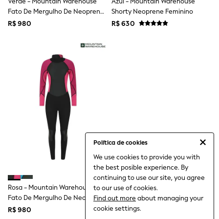
Verde - Mountain Warehouse
Azul - Mountain Warehouse
All Boy's New In
Fato De Mergulho De Neoprene
Shorty Neoprene Feminino
Boys' New In
Completo Para Mulher
Trending: Top & Short Sets
R$ 980
R$ 630
Trending: Clogs
Toy Story
Pokemon
Spiderman
THE SET
Shop All Clothing
Babygrows & Sleepsuits
Bodysuits & Vests
Coats & Jackets
Jeans
Joggers
Knitwear
Política de cookies
Nightwear & Pyjamas
Schoolwear
We use cookies to provide you with
Sets & Outfits
the best posible experience. By
Shirts & Polos
continuing to use our site, you agree
Shorts
Rosa - Mountain Warehouse
to our use of cookies.
Sportswear
Fato De Mergulho De Neoprene
Find out more
about managing your
Suits & Waistcoats
Completo Para Mulher
cookie settings.
Sweatshirts & Hoodies
R$ 980
Swimwear