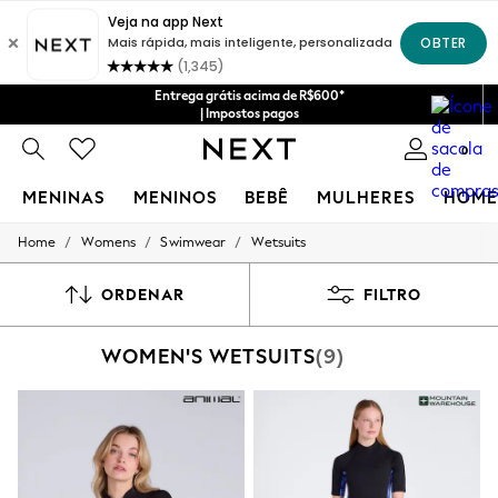
Entrega grátis acima de R$600*
| Impostos pagos
0
MENINAS
MENINOS
BEBÊ
MULHERES
HOME
/
/
/
Home
Womens
Swimwear
Wetsuits
GIRLS
New in
New: Next
ORDENAR
FILTRO
Trending: Top & Short Sets
Trending: Clogs
WOMEN'S WETSUITS
(9)
Toy Story
Summer Dresses
THE SET
0-2 Years
3-5 Years
6-8 Years
9-11 Years