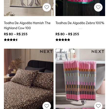
Multipacks
All Underwear
Pyjamas
Slippers
Socks & Tights
Toalha De Algodão Hamish The
Toalhas De Algodão Zebra 100%
All Bags & Accessories
Highland Cow 100
Bags
Shop all
R$ 80 - R$ 255
R$ 80 - R$ 255
Hoodies & Sweatshirts
T-Shirts & Vests
Leggings, Joggers & Shorts
Swim
Hats, Gloves & Scarves
BOYS
0-2 Years
3-5 Years
6-8 Years
9-11 Years
12-14 Years
15+ Years
All Boy's New In
Boys' New In
Trending: Top & Short Sets
Trending: Clogs