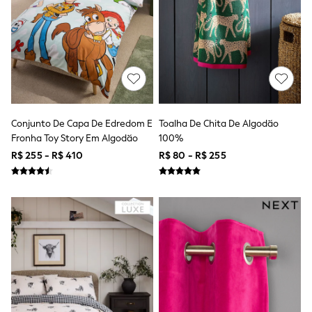
Bodysuits & Vests
Coats & Jackets
Dresses
Jeans
Jumpsuits & Playsuits
Knitwear
Nightwear & Pyjamas
Trousers & Leggings
Schoolwear
Sets & Outfits
Conjunto De Capa De Edredom E
Toalha De Chita De Algodão
Shirts & Blouses
Fronha Toy Story Em Algodão
100%
Shorts & Skirts
R$ 255 - R$ 410
R$ 80 - R$ 255
Sportswear
Sweatshirts & Hoodies
Swimwear
T-Shirts
Tops
All Holiday Shop
Tops
Dresses
Shorts
Skirts
Sandals & Sliders
Rash Vests