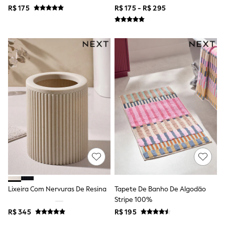
Jackets
R$ 175
R$ 175 - R$ 295
Joggers & Shorts
Shirts
BABY
New In
New In: NEXT
0-3 Months
3-6 Months
6-9 Months
9-12 Months
12-18 Months
18-24 Months
Boys
Girls
All Maternity
All Clothing
Cardigans & Knitwear
Coats & Pramsuits
Dresses
Dungarees
Lixeira Com Nervuras De Resina
Tapete De Banho De Algodão
Leggings
Stripe 100%
Occasionwear
R$ 345
R$ 195
Sets & Outfits
Shorts