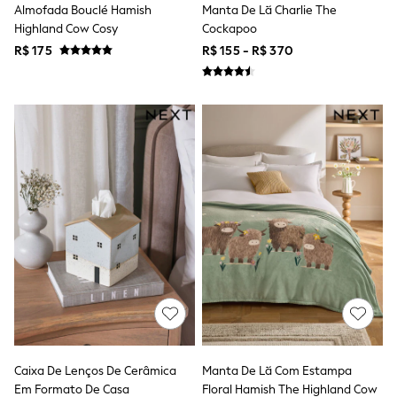
Almofada Bouclé Hamish
Manta De Lã Charlie The
Tops & T-Shirts
Highland Cow Cosy
Cockapoo
Shorts
Sandals & Sliders
R$ 175
R$ 155 - R$ 370
Rash Vests
Sun Safe Swimwear
Sun Hats & Caps
Shop All Footwear
Baby & Toddler
Boots & Wellies
School Shoes
Sneakers
Underwear & Socks
All Underwear
Pyjamas
Slippers
Socks
All Accessories
Bags
Hats
Shop All Boys
Sneakers
Hoodies & Sweatshirts
Caixa De Lenços De Cerâmica
Manta De Lã Com Estampa
T-Shirts & Polo Shirts
Em Formato De Casa
Floral Hamish The Highland Cow