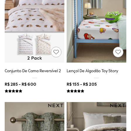
Gap
JoJo Maman Bébé
Mamas & Papas
Seraphine
The Little White Company
New Baby Gifting
Sleepbags
WOMEN
All Women's New In
Summer Top Picks
Top Picks
THE SET
The Occasion Shop
Conjunto De Cama Reversível 2
Lençol De Algodão Toy Story
Linen Collection
Summer Footwear
Hardware Detailing
R$ 285 - R$ 600
R$ 155 - R$ 205
Trending: Summer Blues
Jorts & Bermuda Shorts
Summer Textures
Shop All
Coats & Jackets
Dresses
Hoodies & Sweatshirts
Jeans