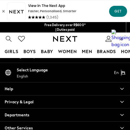
An error occurred on client
Our Social Networks
Free Delivery over R$600*
| Duties paid
0
My Account
GIRLS
BOYS
BABY
WOMEN
MEN
BRANDS
HO
Sign-in to your account
GIRLS
Select Language
En
Pt
New in
English
New: Next
Trending: Top & Short Sets
Help
Trending: Clogs
Toy Story
Privacy & Legal
Summer Dresses
THE SET
Departments
0-2 Years
Other Services
3-5 Years