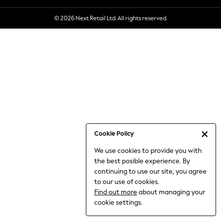
6-8 Years
© 2026 Next Retail Ltd. All rights reserved.
9-11 Years
12-14 Years
15+ Years
All Clothing
Babygrows & Sleepsuits
Bodysuits & Vests
Coats & Jackets
Dresses
Jeans
Jumpsuits & Playsuits
Cookie Policy
Knitwear
We use cookies to provide you with
Nightwear & Pyjamas
the best posible experience. By
Trousers & Leggings
continuing to use our site, you agree
Schoolwear
to our use of cookies.
Sets & Outfits
Find out more
about managing your
Shirts & Blouses
cookie settings.
Shorts & Skirts