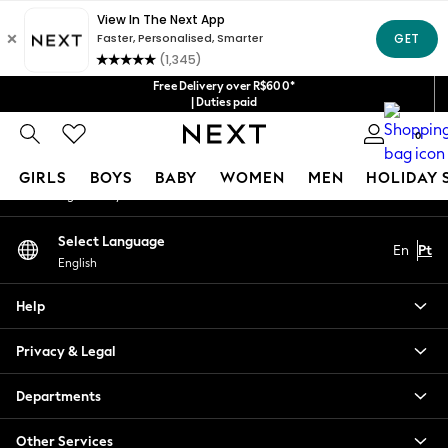
An error occurred on client
Our Social Networks
Free Delivery over R$600*
| Duties paid
0
My Account
GIRLS
BOYS
BABY
WOMEN
MEN
HOLIDAY 
Sign-in to your account
GIRLS
Select Language
En
Pt
New in
English
New: Next
Trending: Top & Short Sets
Help
Trending: Clogs
Toy Story
Privacy & Legal
Summer Dresses
THE SET
Departments
0-2 Years
Other Services
3-5 Years