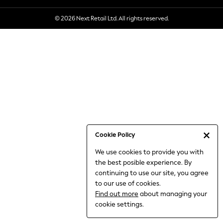
6-8 Years
© 2026 Next Retail Ltd. All rights reserved.
9-11 Years
12-14 Years
15+ Years
All Clothing
Babygrows & Sleepsuits
Bodysuits & Vests
Coats & Jackets
Dresses
Jeans
Jumpsuits & Playsuits
Cookie Policy
Knitwear
We use cookies to provide you with
Nightwear & Pyjamas
the best posible experience. By
Trousers & Leggings
continuing to use our site, you agree
Schoolwear
to our use of cookies.
Sets & Outfits
Find out more
about managing your
Shirts & Blouses
cookie settings.
Shorts & Skirts