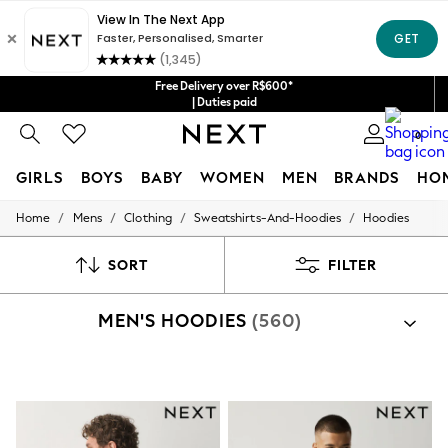
Free Delivery over R$600*
| Duties paid
0
GIRLS
BOYS
BABY
WOMEN
MEN
BRANDS
HO
/
/
/
/
Home
Mens
Clothing
Sweatshirts-And-Hoodies
Hoodies
GIRLS
New in
New: Next
SORT
FILTER
Trending: Top & Short Sets
Trending: Clogs
MEN'S HOODIES
(560)
Toy Story
Summer Dresses
THE SET
0-2 Years
3-5 Years
6-8 Years
9-11 Years