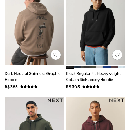
12-14 Years
15+ Years
All Clothing
Babygrows & Sleepsuits
Bodysuits & Vests
Coats & Jackets
Dresses
Jeans
Jumpsuits & Playsuits
Knitwear
Nightwear & Pyjamas
Trousers & Leggings
Schoolwear
Sets & Outfits
Dark Neutral Guinness Graphic
Black Regular Fit Heavyweight
Shirts & Blouses
Hoodie
Cotton Rich Jersey Hoodie
Shorts & Skirts
R$ 385
R$ 305
Sportswear
Sweatshirts & Hoodies
Swimwear
T-Shirts
Tops
All Holiday Shop
Tops
Dresses