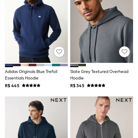
Leggings
Occasionwear
Sets & Outfits
Shorts
Swimwear
Socks & Tights
Tops & T-Shirts
Trousers & Joggers
All Newborn Clothing
Vests
Sleepsuits
Rompersuits
Adidas Originals Blue Trefoil
Slate Grey Textured Overhead
Socks
Essentials Hoodie
Hoodie
Newborn Accessories
R$ 445
R$ 345
All Footwear
First Walkers
All Accessories
Hats
All Nursery
Blankets
Muslins
Towels
All Feeding & Weaning