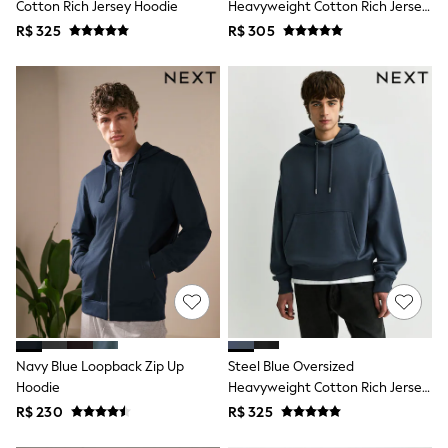
Cotton Rich Jersey Hoodie
Heavyweight Cotton Rich Jersey
T-Shirts
Hoodie
R$ 325
R$ 305
Tops
Pants & Chinos
All Holiday Shop
Tops & T-Shirts
Shorts
Sandals & Sliders
Rash Vests
Sun Safe Swimwear
Sun Hats & Caps
Shop All Footwear
Baby & Toddler
Boots & Wellies
School Shoes
Sneakers
Underwear & Socks
All Underwear
Pyjamas
Slippers
Navy Blue Loopback Zip Up
Steel Blue Oversized
Socks
Hoodie
Heavyweight Cotton Rich Jersey
All Accessories
Hoodie
R$ 230
R$ 325
Bags
Hats