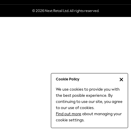
6-8 Years
© 2026 Next Retail Ltd. All rights reserved.
9-11 Years
12-14 Years
15+ Years
All Clothing
Babygrows & Sleepsuits
Bodysuits & Vests
Coats & Jackets
Dresses
Jeans
Jumpsuits & Playsuits
Cookie Policy
Knitwear
We use cookies to provide you with
Nightwear & Pyjamas
the best posible experience. By
Trousers & Leggings
continuing to use our site, you agree
Schoolwear
to our use of cookies.
Sets & Outfits
Find out more
about managing your
Shirts & Blouses
cookie settings.
Shorts & Skirts