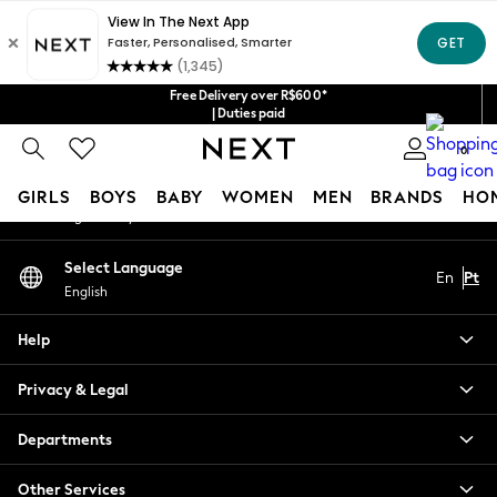
An error occurred on client
Our Social Networks
Free Delivery over R$600*
| Duties paid
0
My Account
GIRLS
BOYS
BABY
WOMEN
MEN
BRANDS
HO
Sign-in to your account
GIRLS
Select Language
En
Pt
New in
English
New: Next
Trending: Top & Short Sets
Help
Trending: Clogs
Toy Story
Privacy & Legal
Summer Dresses
THE SET
Departments
0-2 Years
Other Services
3-5 Years