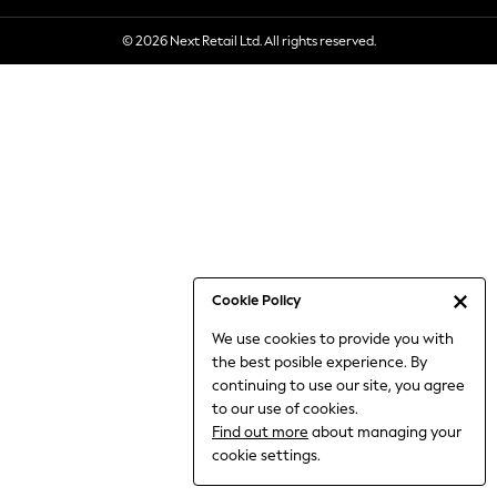
6-8 Years
© 2026 Next Retail Ltd. All rights reserved.
9-11 Years
12-14 Years
15+ Years
All Clothing
Babygrows & Sleepsuits
Bodysuits & Vests
Coats & Jackets
Dresses
Jeans
Jumpsuits & Playsuits
Cookie Policy
Knitwear
We use cookies to provide you with
Nightwear & Pyjamas
the best posible experience. By
Trousers & Leggings
continuing to use our site, you agree
Schoolwear
to our use of cookies.
Sets & Outfits
Find out more
about managing your
Shirts & Blouses
cookie settings.
Shorts & Skirts