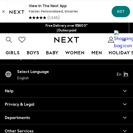
An error occurred on client
Our Social Networks
Free Delivery over R$600*
| Duties paid
0
My Account
GIRLS
BOYS
BABY
WOMEN
MEN
HOLIDAY 
Sign-in to your account
GIRLS
Select Language
En
Pt
New in
English
New: Next
Trending: Top & Short Sets
Help
Trending: Clogs
Toy Story
Privacy & Legal
Summer Dresses
THE SET
Departments
0-2 Years
Other Services
3-5 Years